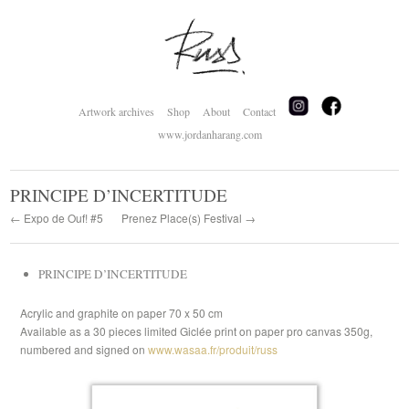
Artwork archives
Shop
About
Contact
www.jordanharang.com
PRINCIPE D’INCERTITUDE
← Expo de Ouf! #5
Prenez Place(s) Festival →
PRINCIPE D’INCERTITUDE
Acrylic and graphite on paper 70 x 50 cm
Available as a 30 pieces limited Giclée print on paper pro canvas 350g,
numbered and signed on
www.wasaa.fr/produit/russ