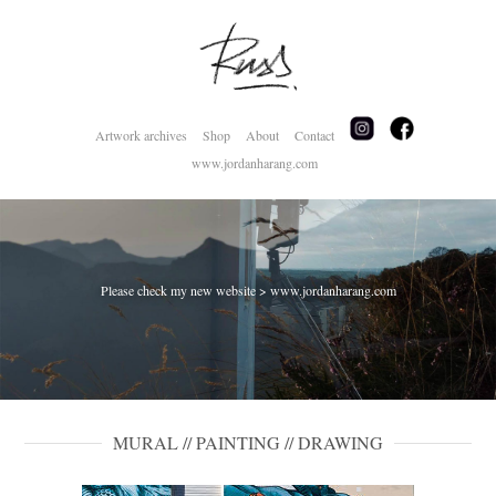
Artwork archives
Shop
About
Contact
www.jordanharang.com
Please check my new website > www.jordanharang.com
MURAL // PAINTING // DRAWING